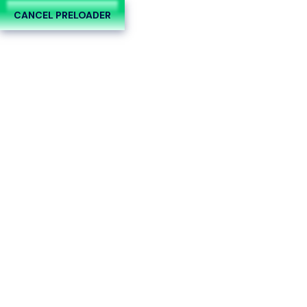
CANCEL PRELOADER
Día:
7